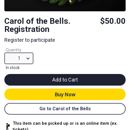
Carol of the Bells.
$50.00
Registration
Register to participate
Quantity
1
In stock
Add to Cart
Buy Now
Go to Carol of the Bells
This item can be picked up or is an online item (ex.
tickets)