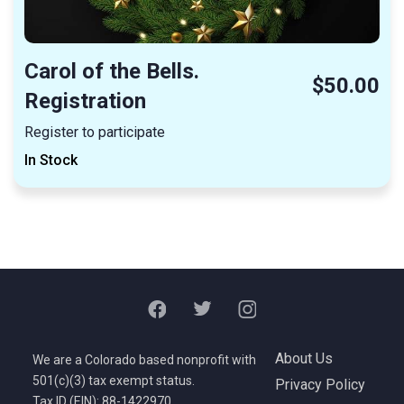
Carol of the Bells.
$50.00
Registration
Register to participate
In Stock
About Us
We are a Colorado based nonprofit with
501(c)(3) tax exempt status.
Privacy Policy
Tax ID (EIN): 88-1422970