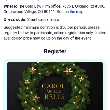
Where:
The Gold Law Firm office, 7375 E Orchard Rd #300,
Greenwood Village, CO 80111. See on
the map
Dress code:
Smart casual attire.
Suggested minimum donation is $50 per person, please
register below to participate, online registration only, limited
availability, price may go up on the day of the event.
Register