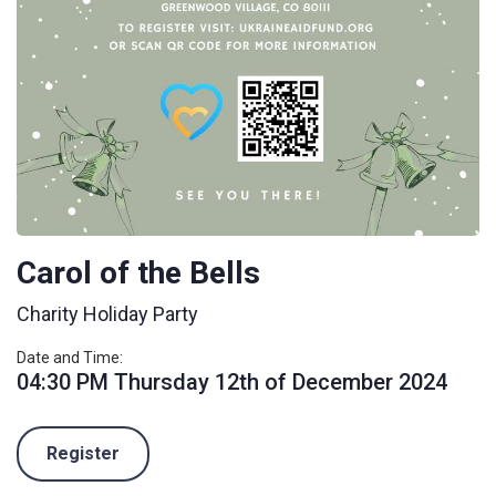
Carol of the Bells
Charity Holiday Party
Date and Time:
04:30 PM Thursday 12th of December 2024
Register