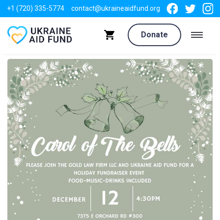
+1 (720) 335-5774
contact@ukraineaidfund.org
Donate