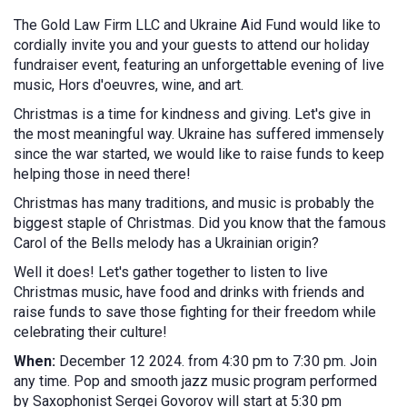
The Gold Law Firm LLC and Ukraine Aid Fund would like to
cordially invite you and your guests to attend our holiday
fundraiser event, featuring an unforgettable evening of live
music, Hors d'oeuvres, wine, and art.
Christmas is a time for kindness and giving. Let's give in
the most meaningful way. Ukraine has suffered immensely
since the war started, we would like to raise funds to keep
helping those in need there!
Christmas has many traditions, and music is probably the
biggest staple of Christmas. Did you know that the famous
Carol of the Bells melody has a Ukrainian origin?
Well it does! Let's gather together to listen to live
Christmas music, have food and drinks with friends and
raise funds to save those fighting for their freedom while
celebrating their culture!
When:
December 12 2024. from 4:30 pm to 7:30 pm. Join
any time. Pop and smooth jazz music program performed
by Saxophonist Sergei Govorov will start at 5:30 pm