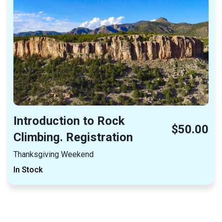
Introduction to Rock
$50.00
Climbing. Registration
Thanksgiving Weekend
In Stock