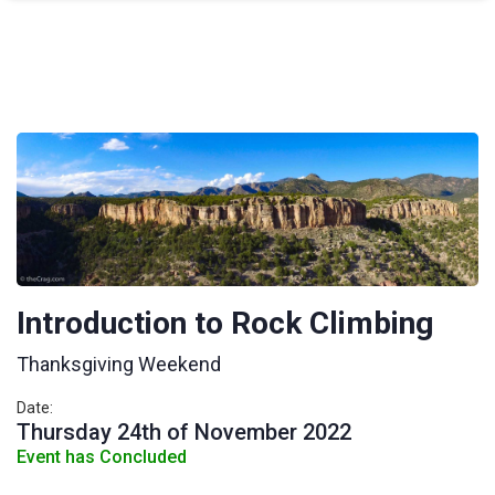
Introduction to Rock Climbing
Thanksgiving Weekend
Date:
Thursday 24th of November 2022
Event has Concluded