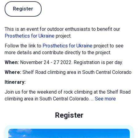
Register
This is an event for outdoor enthusiasts to benefit our
Prosthetics for Ukraine
project.
Follow the link to
Prosthetics for Ukraine
project to see
more details and contribute directly to the project.
When:
November 24 - 27 2022. Registration is per day.
Where:
Shelf Road climbing area in South Central Colorado
Itinerary:
Join us for the weekend of rock climbing at the Shelf Road
climbing area in South Central Colorado. ...
See more
Register