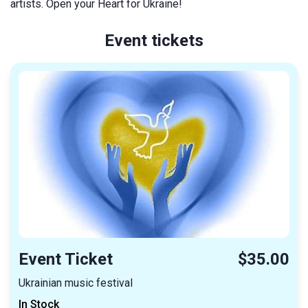
artists. Open your Heart for Ukraine!
Event tickets
Event Ticket
$35.00
Ukrainian music festival
In Stock