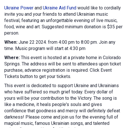
Ukraine Power
and
Ukraine Aid Fund
would like to cordially
invite you and your friends to attend Ukrainian music
festival, featuring an unforgettable evening of live music,
food, wine and art. Suggested minimum donation is $35 per
person.
When:
June 22 2024. from 4:00 pm to 8:00 pm. Join any
time. Music program will start at 4:30 pm
Where:
This event is hosted at a private home in Colorado
Springs. The address will be sent to attendees upon ticket
purchase, advance registration is required. Click Event
Tickets button to get your tickets.
This event is dedicated to support Ukraine and Ukrainians
who have suffered so much grief today. Every dollar of
yours will be your contribution to the Victory. The song is
like a medicine, it heals people's souls and gives
confidence that goodness and mercy will definitely defeat
darkness! Please come and join us for the evening full of
magical music, famous Ukrainian songs, and talented