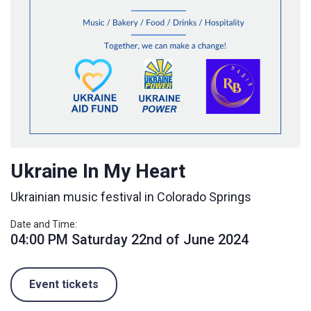
Ukraine In My Heart
Ukrainian music festival in Colorado Springs
Date and Time:
04:00 PM Saturday 22nd of June 2024
Event tickets