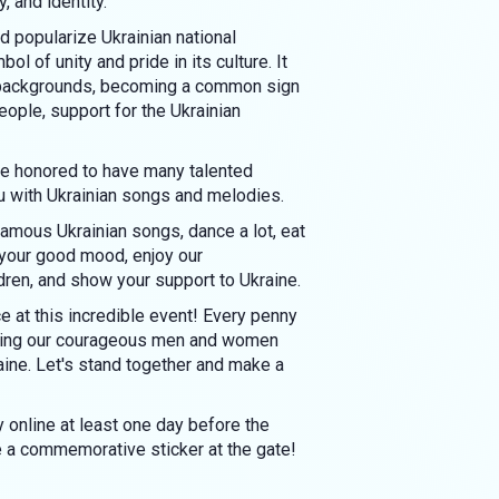
, and identity.
d popularize Ukrainian national
ol of unity and pride in its culture. It
d backgrounds, becoming a common sign
eople, support for the Ukrainian
are honored to have many talented
u with Ukrainian songs and melodies.
amous Ukrainian songs, dance a lot, eat
 your good mood, enjoy our
dren, and show your support to Ukraine.
 at this incredible event! Every penny
rting our courageous men and women
aine. Let's stand together and make a
 online at least one day before the
ve a commemorative sticker at the gate!