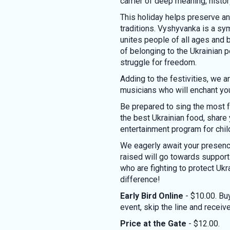
carrier of deep meaning, history
This holiday helps preserve an
traditions. Vyshyvanka is a symb
unites people of all ages an
of belonging to the Ukrainian p
struggle for freedom.
Adding to the festivities, we 
musicians who will enchant yo
Be prepared to sing the most f
the best Ukrainian food, share
entertainment program for chil
We eagerly await your presence
raised will go towards suppo
who are fighting to protect Ukr
difference!
Early Bird Online
- $10.00. Buy
event, skip the line and recei
Price at the Gate
- $12.00.