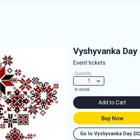
Vyshyvanka Day
Event tickets
Quantity
1
In stock
Add to Cart
Buy Now
Go to Vyshyvanka Day 20