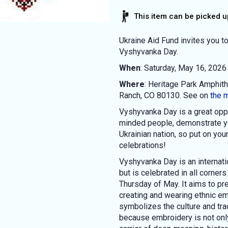
This item can be picked up
Ukraine Aid Fund invites you to
Vyshyvanka Day.
When
: Saturday, May 16, 2026
Where
: Heritage Park Amphit
Ranch, CO 80130. See on
the 
Vyshyvanka Day is a great oppo
minded people, demonstrate you
Ukrainian nation, so put on you
celebrations!
Vyshyvanka Day is an internatio
but is celebrated in all corners
Thursday of May. It aims to pre
creating and wearing ethnic em
symbolizes the culture and trad
because embroidery is not only