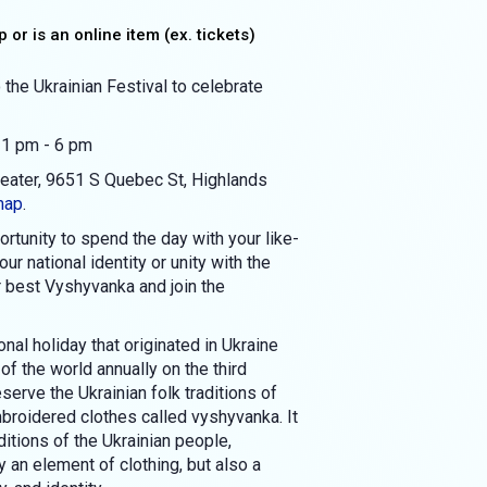
 or is an online item (ex. tickets)
 the Ukrainian Festival to celebrate
 1 pm - 6 pm
heater, 9651 S Quebec St, Highlands
map
.
rtunity to spend the day with your like-
r national identity or unity with the
r best Vyshyvanka and join the
nal holiday that originated in Ukraine
 of the world annually on the third
serve the Ukrainian folk traditions of
broidered clothes called vyshyvanka. It
itions of the Ukrainian people,
 an element of clothing, but also a