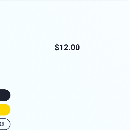
$12.00
26