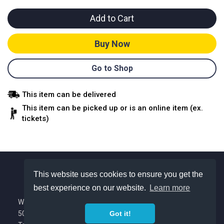
Add to Cart
Buy Now
Go to Shop
This item can be delivered
This item can be picked up or is an online item (ex.
tickets)
This website uses cookies to ensure you get the
best experience on our website.
Learn more
About Us
We are a Colorado based nonprofit with
Got it!
501(c)(3) tax exempt status.
Privacy Policy