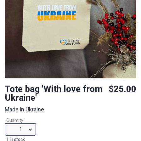
Tote bag 'With love from
$25.00
Ukraine'
Made in Ukraine
Quantity
1
1 in stock