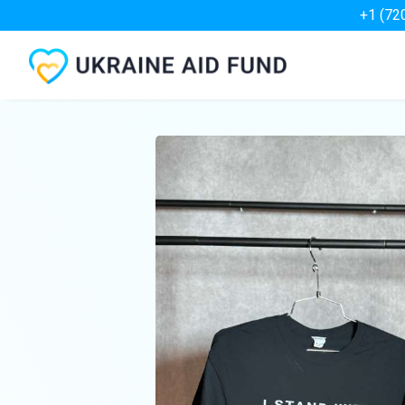
+1 (72