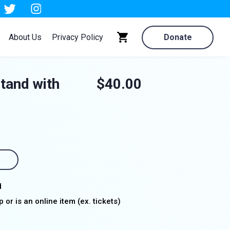
About Us
Privacy Policy
Donate
stand with
$40.00
d
 or is an online item (ex. tickets)