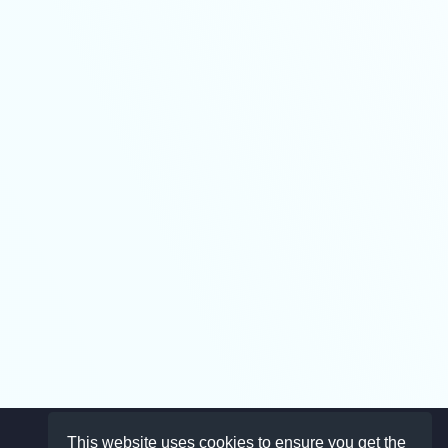
This website uses cookies to ensure you get the