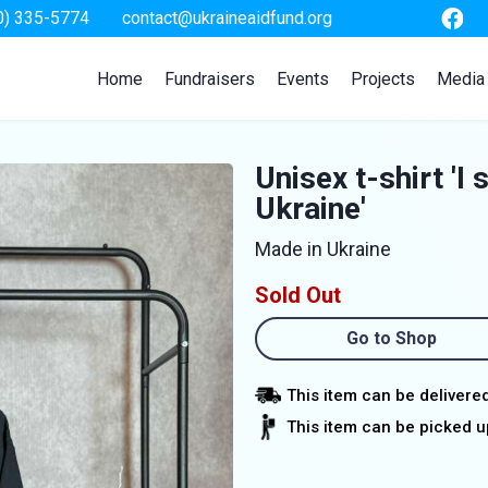
0) 335-5774
contact@ukraineaidfund.org
Home
Fundraisers
Events
Projects
Media
Unisex t-shirt 'I 
Ukraine'
Made in Ukraine
Sold Out
Go to Shop
This item can be delivere
This item can be picked up