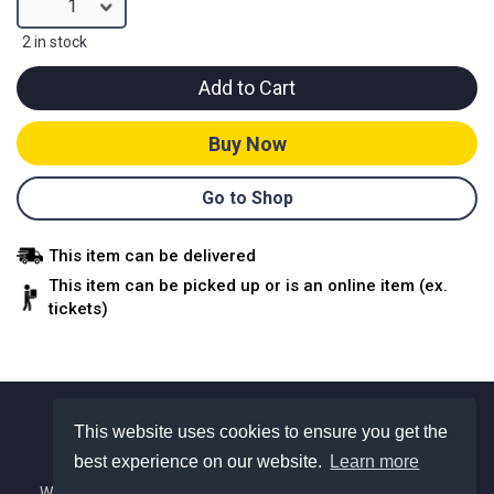
1
2 in stock
Add to Cart
Buy Now
Go to Shop
This item can be delivered
This item can be picked up or is an online item (ex.
tickets)
This website uses cookies to ensure you get the
best experience on our website.
Learn more
About Us
We are a Colorado based nonprofit with