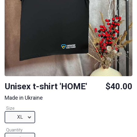
Unisex t-shirt 'HOME'
$40.00
Made in Ukraine
Size
XL
Quantity