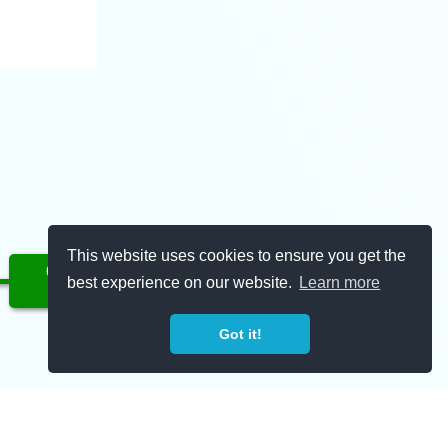
This website uses cookies to ensure you get the
Complete
best experience on our website.
Learn more
01/20/2023
Got it!