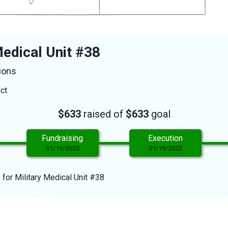
edical Unit #38
ions
ect
$633
raised of
$633
goal
Fundraising
Execution
01/19/2023
01/19/2023
 for Military Medical Unit #38