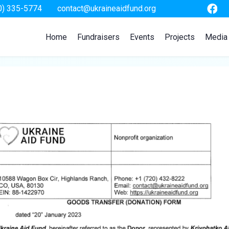
0) 335-5774
contact@ukraineaidfund.org
Home
Fundraisers
Events
Projects
Media