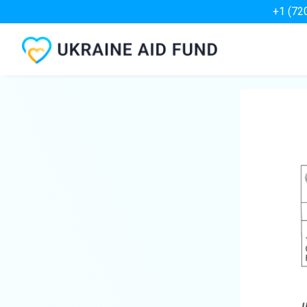
+1 (72