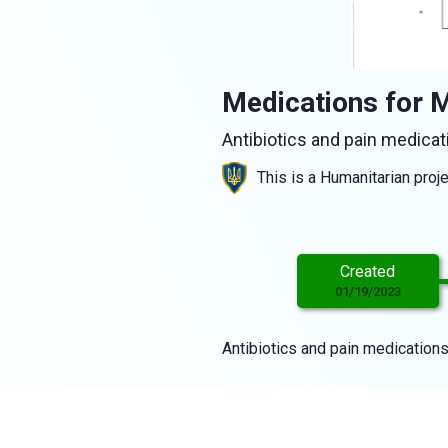
Medications for M
Antibiotics and pain medicat
This is a Humanitarian proj
Created
01/19/2023
Antibiotics and pain medications