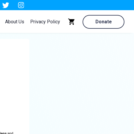
About Us
Privacy Policy
Donate