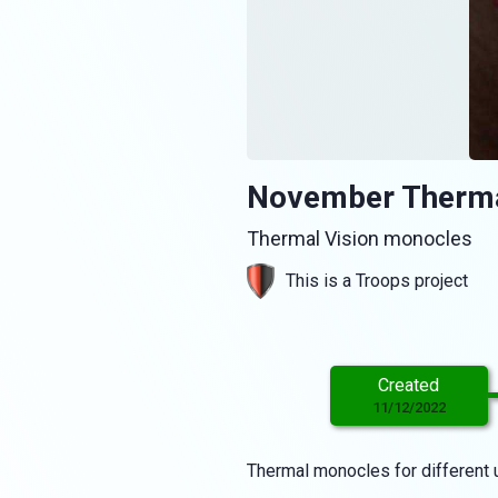
November Therma
Thermal Vision monocles
This is a Troops project
Created
11/12/2022
Thermal monocles for different u