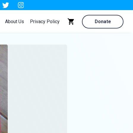
About Us
Privacy Policy
Donate