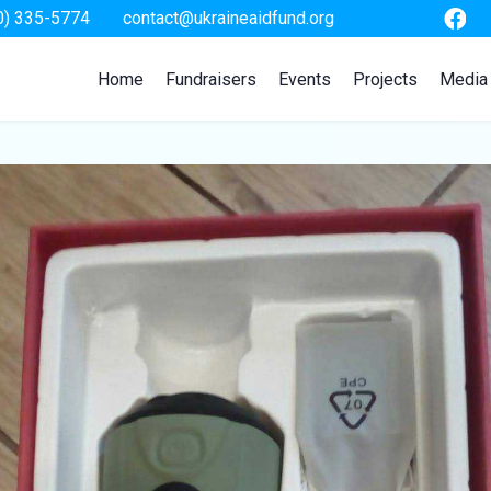
0) 335-5774
contact@ukraineaidfund.org
Home
Fundraisers
Events
Projects
Media