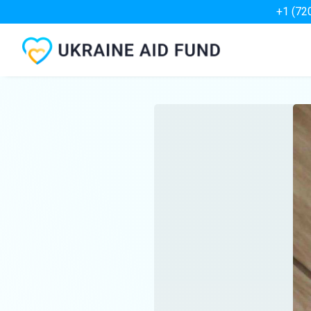
+1 (72