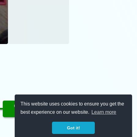
This website uses cookies to ensure you get the
Complete
best experience on our website.
Learn more
11/30/2022
Got it!