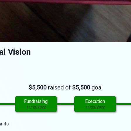
l Vision
$5,500
raised of
$5,500
goal
Fundraising
Execution
11/12/2022
11/22/2022
nits: