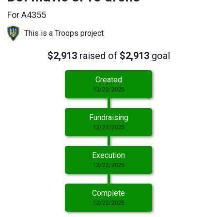
For A4355
This is a Troops project
$2,913
raised of
$2,913
goal
Created
12/22/2025
Fundraising
12/22/2025
Execution
12/22/2025
Complete
12/22/2025