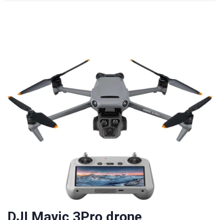
DJI Mavic 3Pro drone