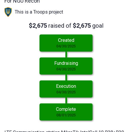
For NGU Recon
This is a Troops project
$2,675
raised of
$2,675
goal
Created
04/30/2025
Fundraising
04/30/2025
Execution
04/30/2025
Complete
08/01/2025