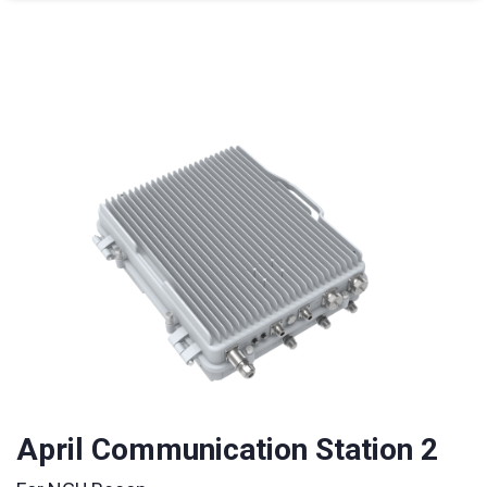
April Communication Station 2