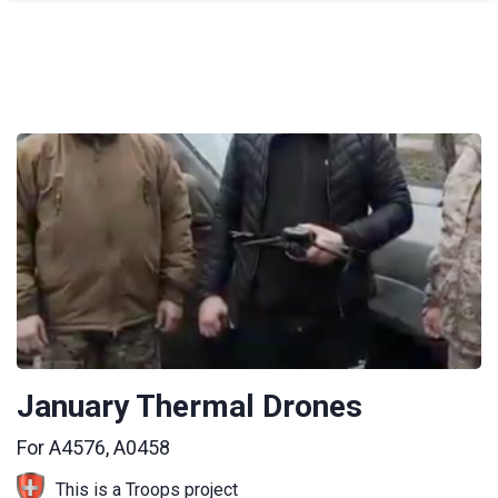
January Thermal Drones
For A4576, A0458
This is a Troops project