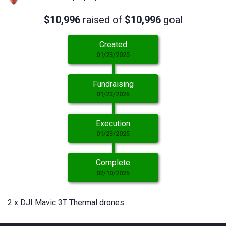
$10,996
raised of
$10,996
goal
Created
01/23/2025
Fundraising
01/23/2025
Execution
01/23/2025
Complete
02/10/2025
2 x DJI Mavic 3T Thermal drones