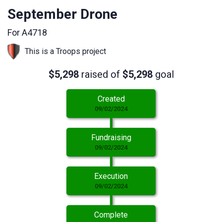
September Drone
For A4718
This is a Troops project
$5,298
raised of
$5,298
goal
Created
09/02/2024
Fundraising
09/02/2024
Execution
09/02/2024
Complete