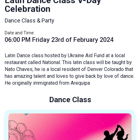
Latin Dance Class V-Day
Celebration
Dance Class & Party
Date and Time:
06:00 PM Friday 23rd of February 2024
Latin Dance class hosted by Ukraine Aid Fund at a local
restaurant called National. This latin class will be taught by
Nato Chaves, he is a local resident of Denver Colorado that
has amazing talent and loves to give back by love of dance.
He originally immigrated from Arequipa
Dance Class