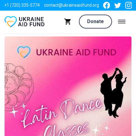
+1 (720) 335-5774
contact@ukraineaidfund.org
Donate