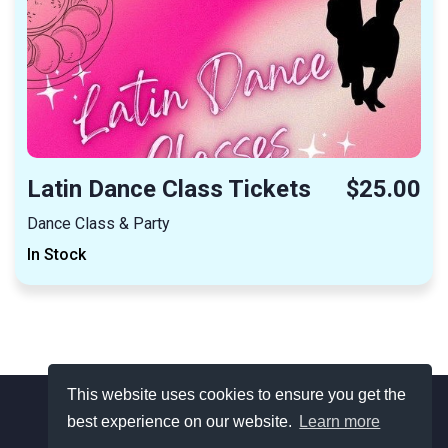
Latin Dance Class Tickets
$25.00
Dance Class & Party
In Stock
This website uses cookies to ensure you get the
best experience on our website.
Learn more