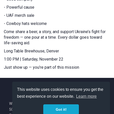
- Powerful cause
- UAF merch sale
- Cowboy hats welcome
Come share a beer, a story, and support Ukraine’s fight for
freedom — one pour at a time. Every dollar goes toward
life-saving aid.
Long Table Brewhouse, Denver
1:00 PM | Saturday, November 22
Just show up — you’re part of this mission
This website uses cookies to ensure you get the
best experience on our website.
Learn more
About Us
We are a Colorado based nonprofit with
501(c)(3) tax exempt status.
Got it!
Privacy Policy