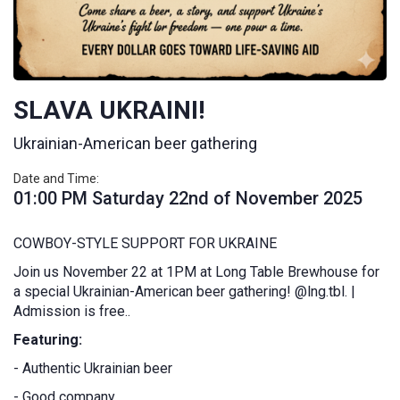
SLAVA UKRAINI!
Ukrainian-American beer gathering
Date and Time:
01:00 PM Saturday 22nd of November 2025
COWBOY-STYLE SUPPORT FOR UKRAINE
Join us November 22 at 1PM at Long Table Brewhouse for
a special Ukrainian-American beer gathering! @lng.tbl. |
Admission is free..
Featuring:
- Authentic Ukrainian beer
- Good company