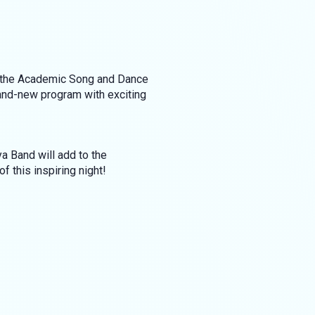
of the Academic Song and Dance
rand-new program with exciting
a Band will add to the
 this inspiring night!