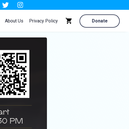
About Us
Privacy Policy
Donate