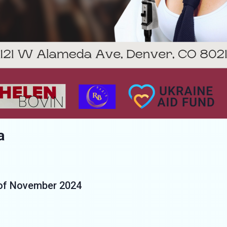
a
 of November 2024