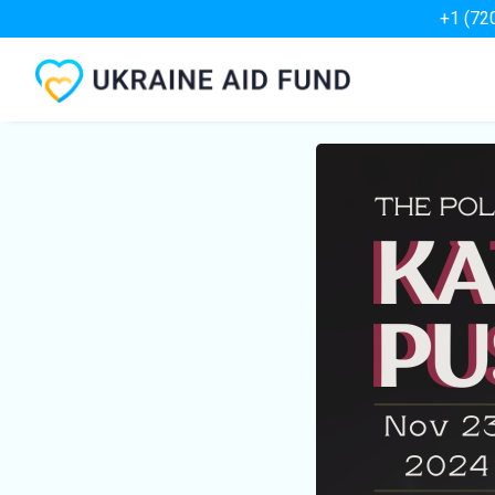
+1 (72