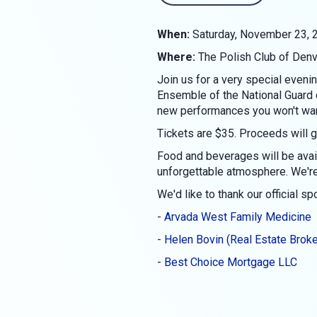
When:
Saturday, November 23, 2
Where:
The Polish Club of Den
Join us for a very special even
Ensemble of the National Guard o
new performances you won't wan
Tickets are $35. Proceeds will g
Food and beverages will be avai
unforgettable atmosphere. We're 
We'd like to thank our official s
-
Arvada West Family Medicine
-
Helen Bovin (Real Estate Broke
-
Best Choice Mortgage LLC