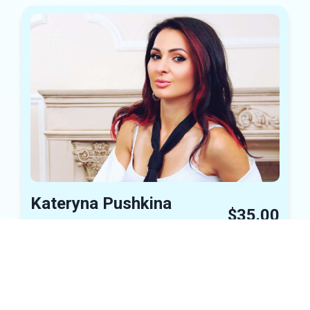
Kateryna Pushkina
$35.00
Concert Tickets
Charity Event
In Stock