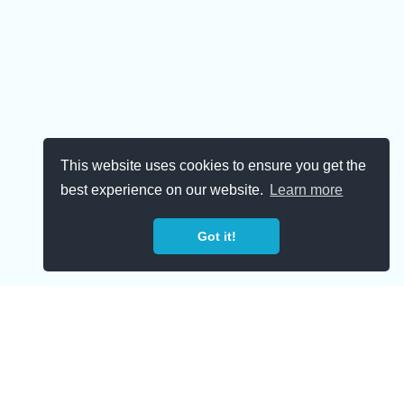
This website uses cookies to ensure you get the
best experience on our website.
Learn more
Got it!