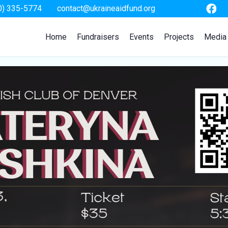
0) 335-5774
contact@ukraineaidfund.org
Home
Fundraisers
Events
Projects
Media