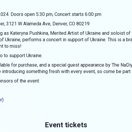
024. Doors open 5:30 pm, Concert starts 6:00 pm
ver, 3121 W Alameda Ave, Denver, CO 80219
ing as Kateryna Pushkina, Merited Artist of Ukraine and soloist 
f Ukraine, performs a concert in support of Ukraine. This is a b
t to miss!
o to support Ukraine.
lable for purchase, and a special guest appearance by The NaDiy
introducing something fresh with every event, so come be part of
ponsors of the event:
r)
Event tickets