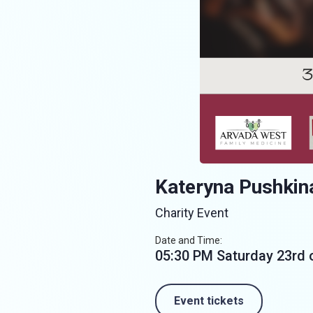
Kateryna Pushkin
Charity Event
Date and Time:
05:30 PM Saturday 23rd
Event tickets