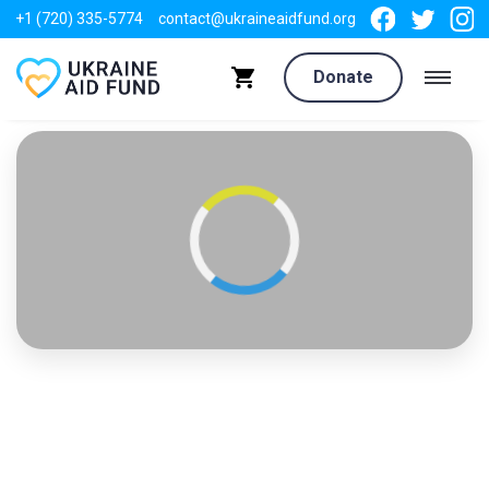
+1 (720) 335-5774
contact@ukraineaidfund.org
Donate