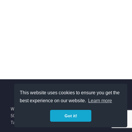
This website uses cookies to ensure you get the
best experience on our website.
Learn more
About Us
We are a Colorado based nonprofit with
501(c)(3) tax exempt status.
Got it!
Privacy Policy
Tax ID (EIN): 88-1422970